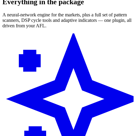
Everything in the package
A neural-network engine for the markets, plus a full set of pattern
scanners, DSP cycle tools and adaptive indicators — one plugin, all
driven from your AFL.