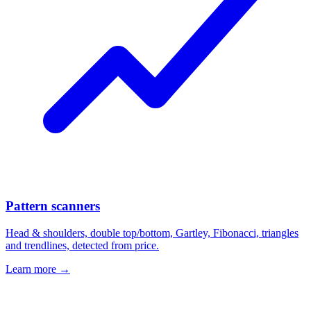
Pattern scanners
Head & shoulders, double top/bottom, Gartley, Fibonacci, triangles
and trendlines, detected from price.
Learn more →