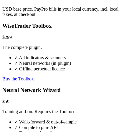
USD base price. PayPro bills in your local currency, incl. local
taxes, at checkout.
WiseTrader Toolbox
$299
The complete plugin.
✓ All indicators & scanners
✓ Neural networks (in-plugin)
✓ Offline perpetual licence
Buy the Toolbox
Neural Network Wizard
$59
Training add-on. Requires the Toolbox.
✓ Walk-forward & out-of-sample
✓ Compile to pure AFL