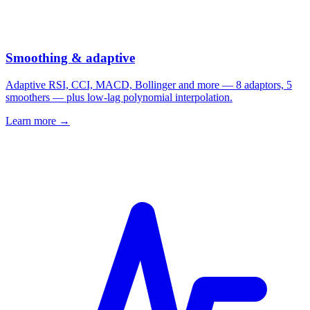
Smoothing & adaptive
Adaptive RSI, CCI, MACD, Bollinger and more — 8 adaptors, 5
smoothers — plus low-lag polynomial interpolation.
Learn more →