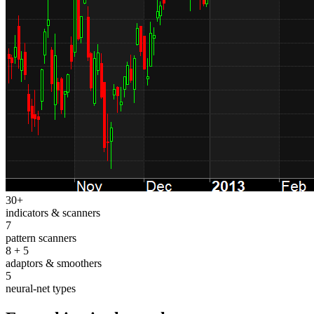
30+
indicators & scanners
7
pattern scanners
8 + 5
adaptors & smoothers
5
neural-net types