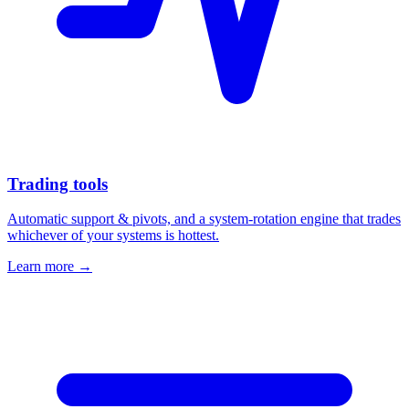
Trading tools
Automatic support & pivots, and a system-rotation engine that trades
whichever of your systems is hottest.
Learn more →