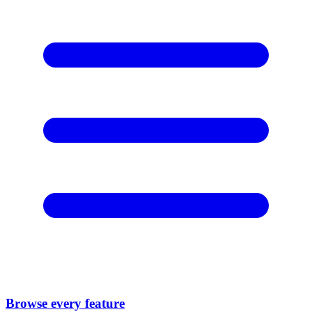
Browse every feature