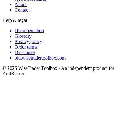
About
Contact
Help & legal
Documentation
Glossary
Privacy policy
Order terms
Disclaimer
old.wisetradertoolbox.com
© 2026 WiseTrader Toolbox · An independent product for
AmiBroker