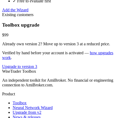
✓ Free to evaluate first
Add the Wizard
Existing customers
Toolbox upgrade
$99
Already own version 2? Move up to version 3 at a reduced price.
Verified by hand before your account is activated —
how upgrades
work
.
Upgrade to version 3
WiseTrader Toolbox
An independent toolkit for AmiBroker. No financial or engineering
connection to AmiBroker.com.
Product
Toolbox
Neural Network Wizard
Upgrade from v2
News & releases