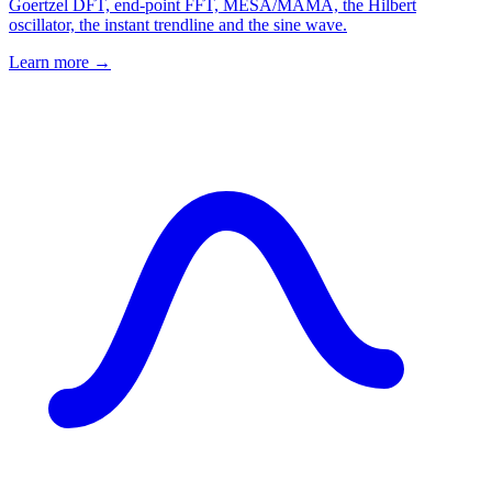
Goertzel DFT, end-point FFT, MESA/MAMA, the Hilbert
oscillator, the instant trendline and the sine wave.
Learn more →