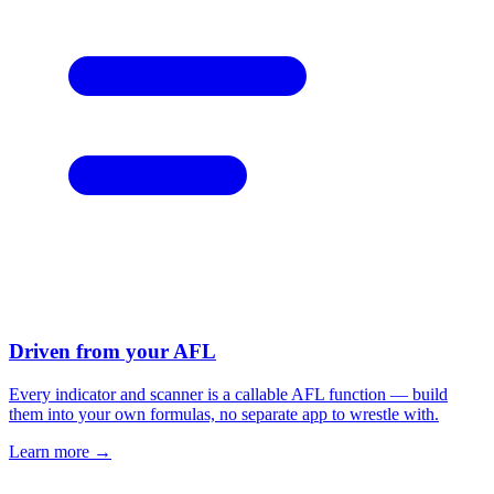
Driven from your AFL
Every indicator and scanner is a callable AFL function — build
them into your own formulas, no separate app to wrestle with.
Learn more →