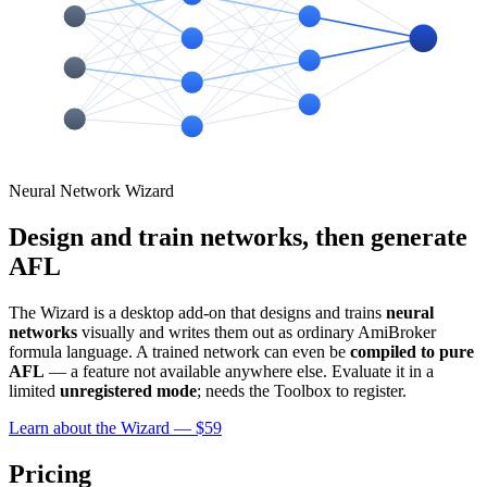
Neural Network Wizard
Design and train networks, then generate
AFL
The Wizard is a desktop add-on that designs and trains
neural
networks
visually and writes them out as ordinary AmiBroker
formula language. A trained network can even be
compiled to pure
AFL
— a feature not available anywhere else. Evaluate it in a
limited
unregistered mode
; needs the Toolbox to register.
Learn about the Wizard — $59
Pricing