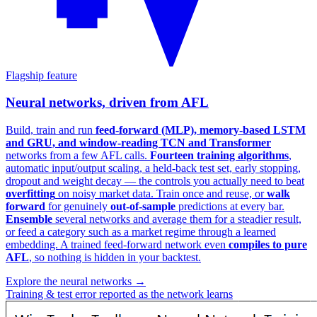
Flagship feature
Neural networks, driven from AFL
Build, train and run
feed-forward (MLP), memory-based LSTM
and GRU, and window-reading TCN and Transformer
networks from a few AFL calls.
Fourteen training algorithms
,
automatic input/output scaling, a held-back test set, early stopping,
dropout and weight decay — the controls you actually need to beat
overfitting
on noisy market data. Train once and reuse, or
walk
forward
for genuinely
out-of-sample
predictions at every bar.
Ensemble
several networks and average them for a steadier result,
or feed a category such as a market regime through a learned
embedding. A trained feed-forward network even
compiles to pure
AFL
, so nothing is hidden in your backtest.
Explore the neural networks →
Training & test error reported as the network learns