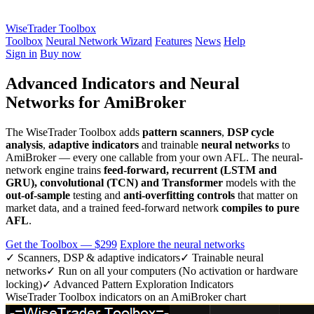
WiseTrader Toolbox
Toolbox
Neural Network Wizard
Features
News
Help
Sign in
Buy now
Advanced Indicators and Neural
Networks for AmiBroker
The WiseTrader Toolbox adds
pattern scanners
,
DSP cycle
analysis
,
adaptive indicators
and trainable
neural networks
to
AmiBroker — every one callable from your own AFL. The neural-
network engine trains
feed-forward, recurrent (LSTM and
GRU), convolutional (TCN) and Transformer
models with the
out-of-sample
testing and
anti-overfitting controls
that matter on
market data, and a trained feed-forward network
compiles to pure
AFL
.
Get the Toolbox — $299
Explore the neural networks
✓ Scanners, DSP & adaptive indicators
✓ Trainable neural
networks
✓ Run on all your computers (No activation or hardware
locking)
✓ Advanced Pattern Exploration Indicators
WiseTrader Toolbox indicators on an AmiBroker chart