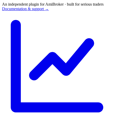
An independent plugin for AmiBroker · built for serious traders
Documentation & support →