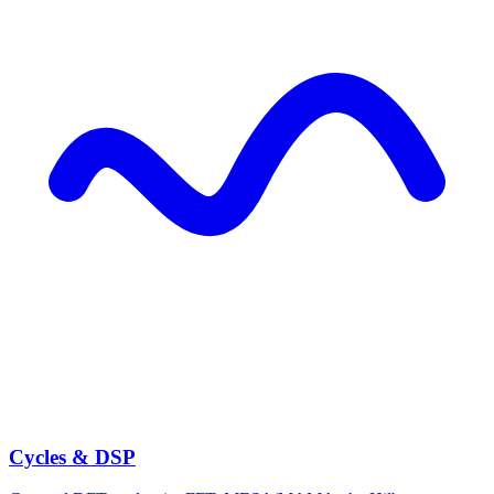
Cycles & DSP