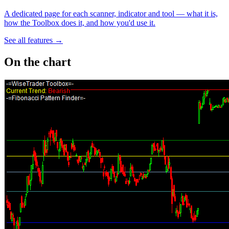
A dedicated page for each scanner, indicator and tool — what it is,
how the Toolbox does it, and how you'd use it.
See all features →
On the chart