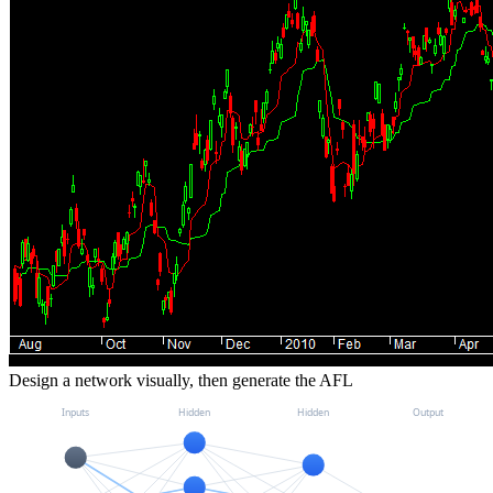
Design a network visually, then generate the AFL