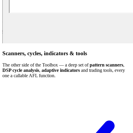
Scanners, cycles, indicators & tools
The other side of the Toolbox — a deep set of
pattern scanners
,
DSP cycle analysis
,
adaptive indicators
and trading tools, every
one a callable AFL function.