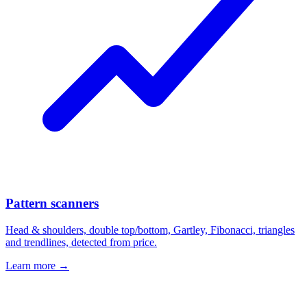
Pattern scanners
Head & shoulders, double top/bottom, Gartley, Fibonacci, triangles
and trendlines, detected from price.
Learn more →