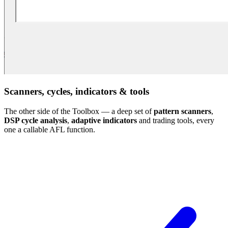
Scanners, cycles, indicators & tools
The other side of the Toolbox — a deep set of
pattern scanners
,
DSP cycle analysis
,
adaptive indicators
and trading tools, every
one a callable AFL function.