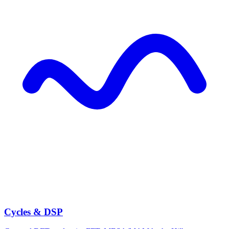
Cycles & DSP