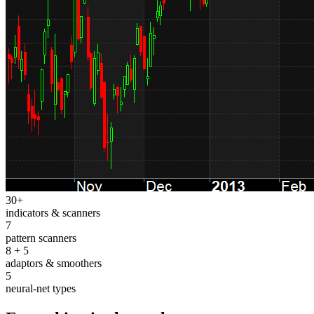
30+
indicators & scanners
7
pattern scanners
8 + 5
adaptors & smoothers
5
neural-net types