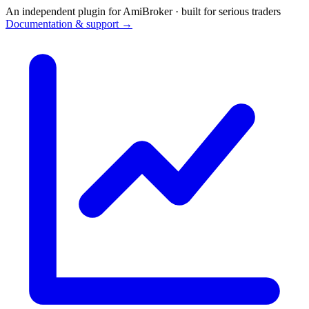
An independent plugin for AmiBroker · built for serious traders
Documentation & support →