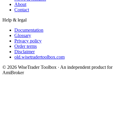
About
Contact
Help & legal
Documentation
Glossary
Privacy policy
Order terms
Disclaimer
old.wisetradertoolbox.com
© 2026 WiseTrader Toolbox · An independent product for
AmiBroker