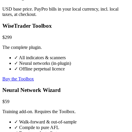
USD base price. PayPro bills in your local currency, incl. local
taxes, at checkout.
WiseTrader Toolbox
$299
The complete plugin.
✓ All indicators & scanners
✓ Neural networks (in-plugin)
✓ Offline perpetual licence
Buy the Toolbox
Neural Network Wizard
$59
Training add-on. Requires the Toolbox.
✓ Walk-forward & out-of-sample
✓ Compile to pure AFL