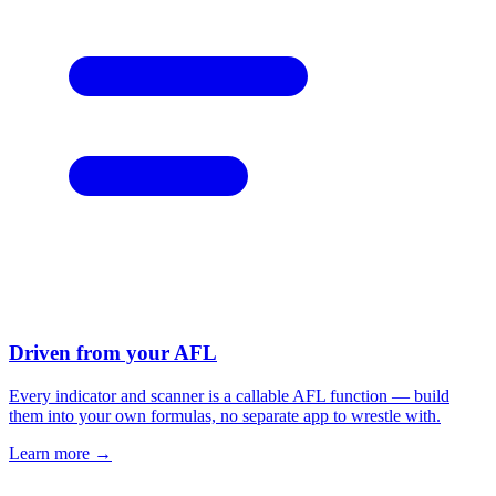
Driven from your AFL
Every indicator and scanner is a callable AFL function — build
them into your own formulas, no separate app to wrestle with.
Learn more →