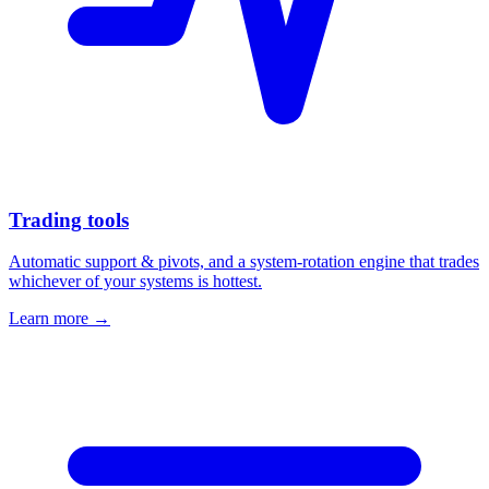
Trading tools
Automatic support & pivots, and a system-rotation engine that trades
whichever of your systems is hottest.
Learn more →