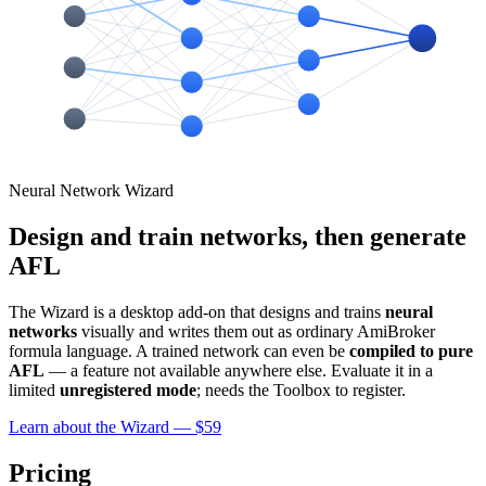
Neural Network Wizard
Design and train networks, then generate
AFL
The Wizard is a desktop add-on that designs and trains
neural
networks
visually and writes them out as ordinary AmiBroker
formula language. A trained network can even be
compiled to pure
AFL
— a feature not available anywhere else. Evaluate it in a
limited
unregistered mode
; needs the Toolbox to register.
Learn about the Wizard — $59
Pricing