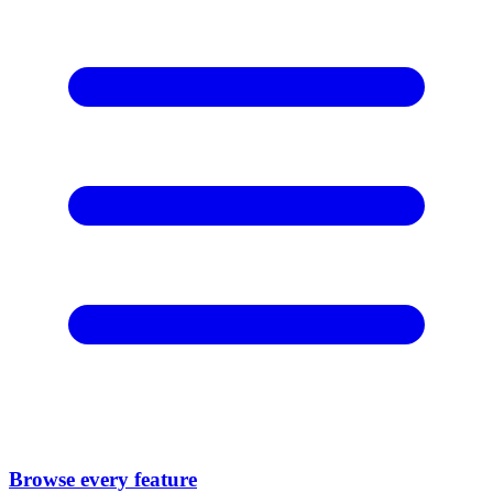
Browse every feature