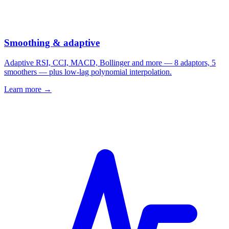
Smoothing & adaptive
Adaptive RSI, CCI, MACD, Bollinger and more — 8 adaptors, 5
smoothers — plus low-lag polynomial interpolation.
Learn more →