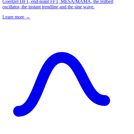
Goertzel DFT, end-point FFT, MESA/MAMA, the Hilbert
oscillator, the instant trendline and the sine wave.
Learn more →