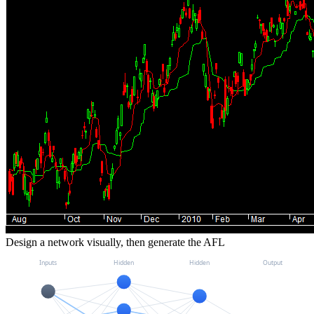
Design a network visually, then generate the AFL