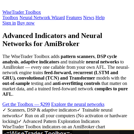
WiseTrader Toolbox
Toolbox
Neural Network Wizard
Features
News
Help
Sign in
Buy now
Advanced Indicators and Neural
Networks for AmiBroker
The WiseTrader Toolbox adds
pattern scanners
,
DSP cycle
analysis
,
adaptive indicators
and trainable
neural networks
to
AmiBroker — every one callable from your own AFL. The neural-
network engine trains
feed-forward, recurrent (LSTM and
GRU), convolutional (TCN) and Transformer
models with the
out-of-sample
testing and
anti-overfitting controls
that matter on
market data, and a trained feed-forward network
compiles to pure
AFL
.
Get the Toolbox — $299
Explore the neural networks
✓ Scanners, DSP & adaptive indicators
✓ Trainable neural
networks
✓ Run on all your computers (No activation or hardware
locking)
✓ Advanced Pattern Exploration Indicators
WiseTrader Toolbox indicators on an AmiBroker chart