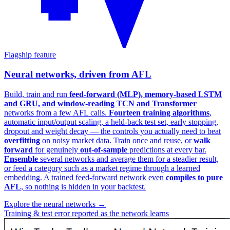
Flagship feature
Neural networks, driven from AFL
Build, train and run
feed-forward (MLP), memory-based LSTM
and GRU, and window-reading TCN and Transformer
networks from a few AFL calls.
Fourteen training algorithms
,
automatic input/output scaling, a held-back test set, early stopping,
dropout and weight decay — the controls you actually need to beat
overfitting
on noisy market data. Train once and reuse, or
walk
forward
for genuinely
out-of-sample
predictions at every bar.
Ensemble
several networks and average them for a steadier result,
or feed a category such as a market regime through a learned
embedding. A trained feed-forward network even
compiles to pure
AFL
, so nothing is hidden in your backtest.
Explore the neural networks →
Training & test error reported as the network learns