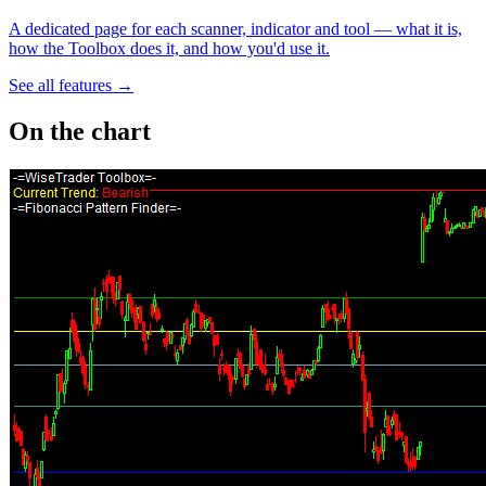
A dedicated page for each scanner, indicator and tool — what it is,
how the Toolbox does it, and how you'd use it.
See all features →
On the chart