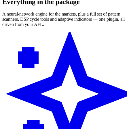
Everything in the package
A neural-network engine for the markets, plus a full set of pattern
scanners, DSP cycle tools and adaptive indicators — one plugin, all
driven from your AFL.