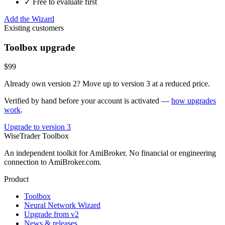
✓ Free to evaluate first
Add the Wizard
Existing customers
Toolbox upgrade
$99
Already own version 2? Move up to version 3 at a reduced price.
Verified by hand before your account is activated —
how upgrades
work
.
Upgrade to version 3
WiseTrader Toolbox
An independent toolkit for AmiBroker. No financial or engineering
connection to AmiBroker.com.
Product
Toolbox
Neural Network Wizard
Upgrade from v2
News & releases