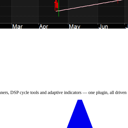
canners, DSP cycle tools and adaptive indicators — one plugin, all drive