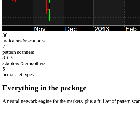
30+
indicators & scanners
7
pattern scanners
8 + 5
adaptors & smoothers
5
neural-net types
Everything in the package
A neural-network engine for the markets, plus a full set of pattern s