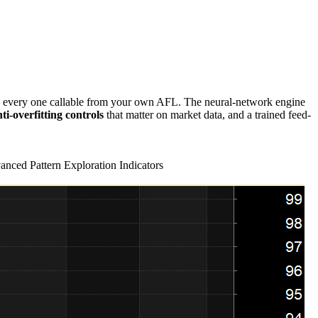
very one callable from your own AFL. The neural-network engine
ti-overfitting controls
that matter on market data, and a trained feed-
nced Pattern Exploration Indicators