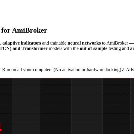
s for AmiBroker
,
adaptive indicators
and trainable
neural networks
to AmiBroker — e
 (TCN) and Transformer
models with the
out-of-sample
testing and
an
 Run on all your computers (No activation or hardware locking)
✓ Adva