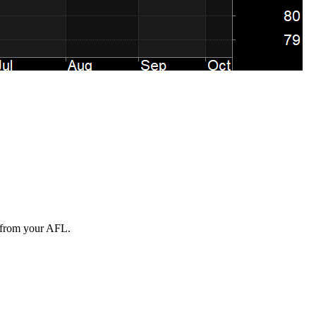
n from your AFL.