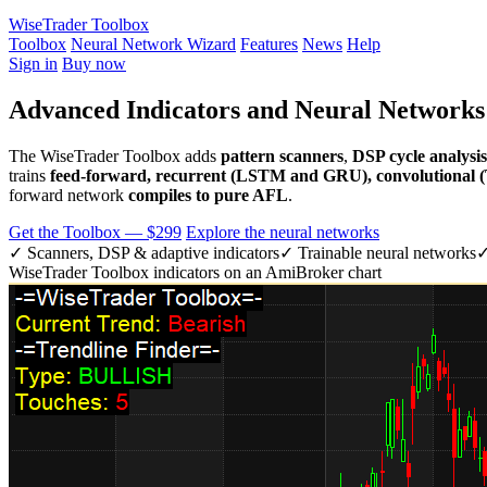
WiseTrader Toolbox
Toolbox
Neural Network Wizard
Features
News
Help
Sign in
Buy now
Advanced Indicators and Neural Network
The WiseTrader Toolbox adds
pattern scanners
,
DSP cycle analysis
trains
feed-forward, recurrent (LSTM and GRU), convolutional
forward network
compiles to pure AFL
.
Get the Toolbox — $299
Explore the neural networks
✓ Scanners, DSP & adaptive indicators
✓ Trainable neural networks
✓
WiseTrader Toolbox indicators on an AmiBroker chart