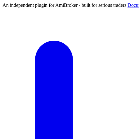
An independent plugin for AmiBroker · built for serious traders
Docum