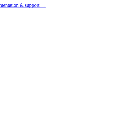
entation & support →